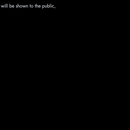
ill be shown to the public, 