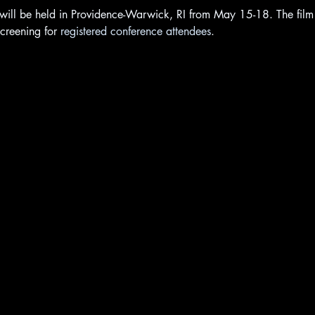
ill be held in Providence-Warwick, RI from May 15-18. The film w
creening for 
registered conference attendees
.