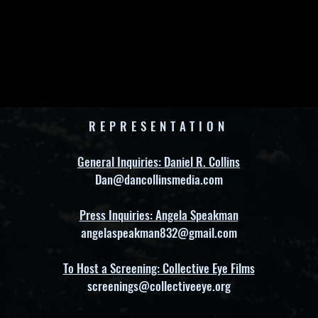
REPRESENTATION
General Inquiries: Daniel R. Collins
Dan@dancollinsmedia.com
Press Inquiries: Angela Speakman
angelaspeakman832@gmail.com
To Host a Screening: Collective Eye Films
screenings@collectiveeye.org