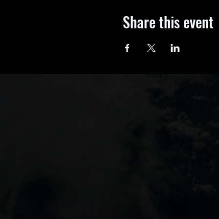
Share this event