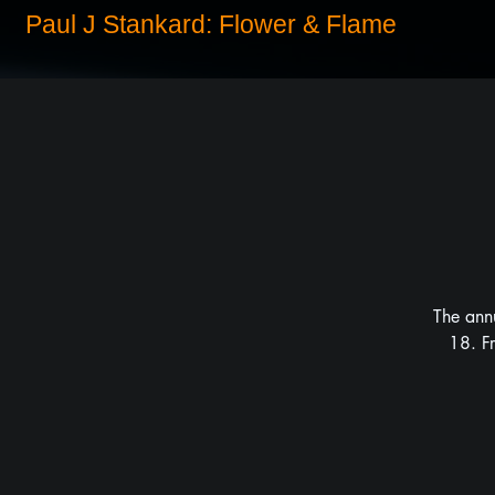
Paul J Stankard: Flower & Flame
The ann
18. F