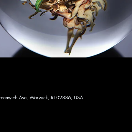
reenwich Ave, Warwick, RI 02886, USA