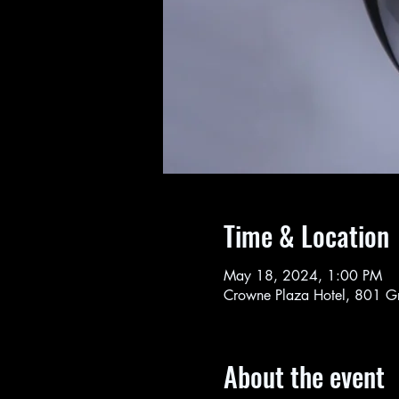
Time & Location
May 18, 2024, 1:00 PM
Crowne Plaza Hotel, 801 G
About the event