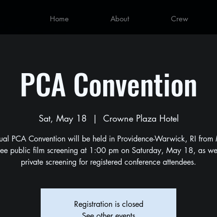
Home
About
Crew
PCA Convention
Sat, May 18
  |  
Crowne Plaza Hotel
ual PCA Convention will be held in Providence-Warwick, RI from
ree public film screening at 1:00 pm on Saturday, May 18, as wel
private screening for registered conference attendees.
Registration is closed
See other events