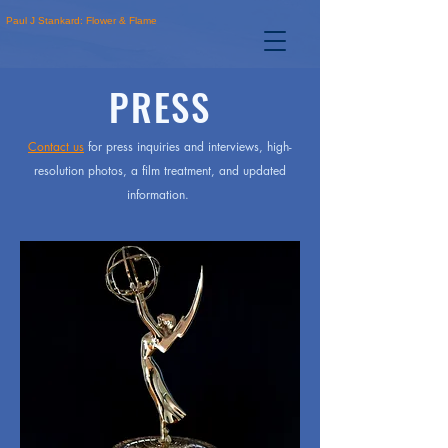
Paul J Stankard: Flower & Flame
PRESS
Contact us
for press inquiries and interviews, high-
resolution photos, a film treatment, and updated
information.