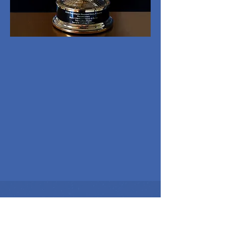
REPRESENTATION