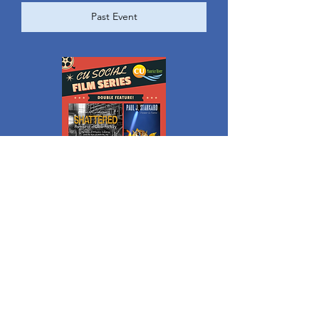
Past Event
Levoy Theatre | CU Social Film Series
Thu, Apr 18
More info
Past Event