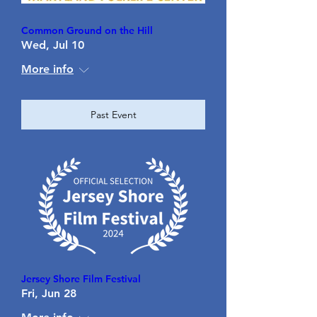
Common Ground on the Hill
Wed, Jul 10
More info
Past Event
Jersey Shore Film Festival
Fri, Jun 28