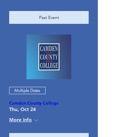
Past Event
Multiple Dates
Camden County College
Thu, Oct 24
More info