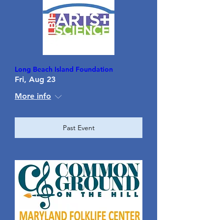
Long Beach Island Foundation
Fri, Aug 23
More info
Past Event