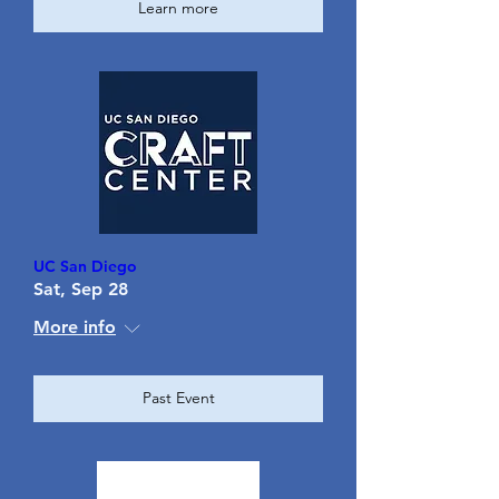
Learn more
UC San Diego
Sat, Sep 28
More info
Past Event