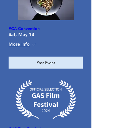
PCA Convention
Sat, May 18
More info
Past Event