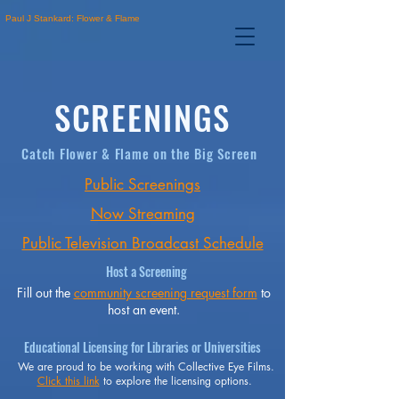
Paul J Stankard: Flower & Flame
SCREENINGS
Catch Flower & Flame on the Big Screen
Public Screenings
Now Streaming
Public Television Broadcast Schedule
Host a Screening
Fill out the
community screening request form
to
host an event.
Educational Licensing for Libraries or Universities
We are proud to be working with Collective Eye Films.
Click this link
to explore the licensing options.