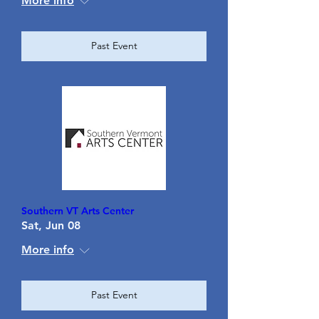
More info
Past Event
Southern VT Arts Center
Sat, Jun 08
More info
Past Event