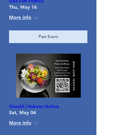
GAS Film Festival
Thu, May 16
More info
Past Event
Glass52 | Habatat Gallery
Sat, May 04
More info