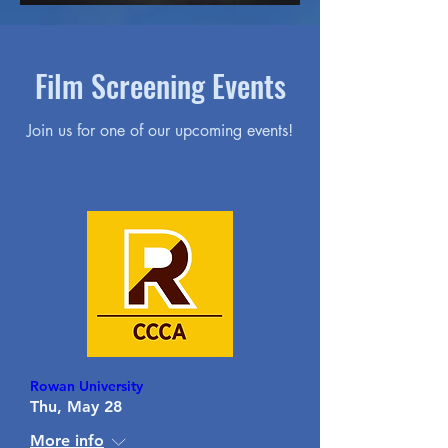
Film Screening Events
Join us for one of our upcoming events!
Rowan University
Thu, May 28
More info