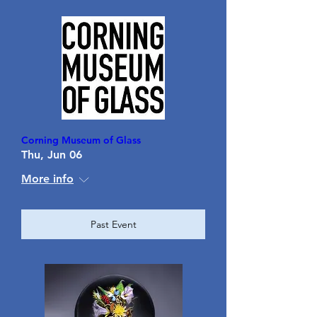
Corning Museum of Glass
Thu, Jun 06
More info
Past Event